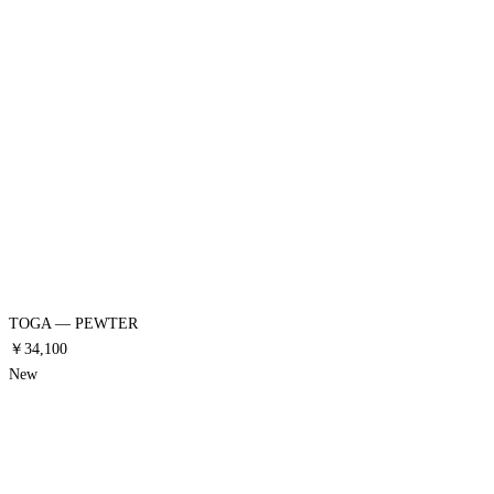
TOGA — PEWTER
￥34,100
New