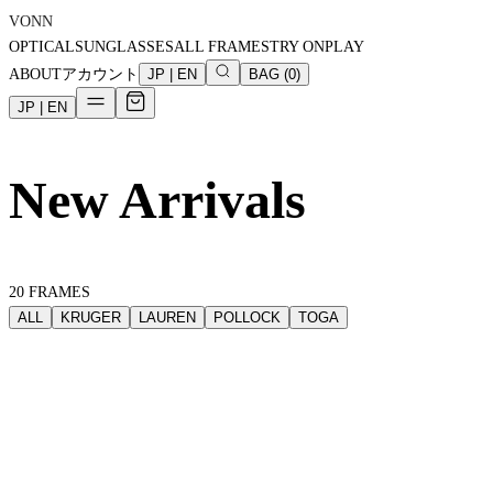
VONN
OPTICAL
SUNGLASSES
ALL FRAMES
TRY ON
PLAY
ABOUT
アカウント
JP
|
EN
BAG
(
0
)
JP
|
EN
New Arrivals
20
FRAMES
ALL
KRUGER
LAUREN
POLLOCK
TOGA