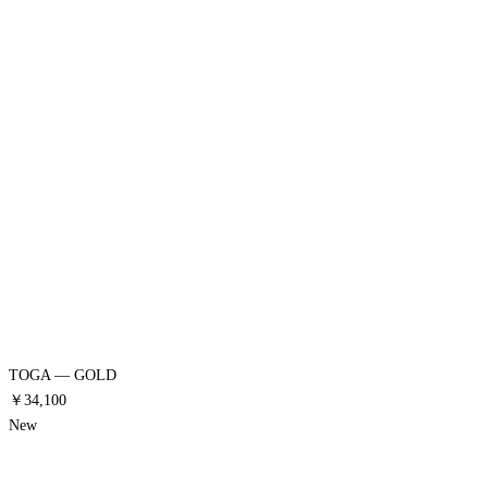
TOGA — GOLD
￥34,100
New