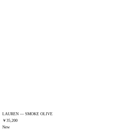
LAUREN — SMOKE OLIVE
￥35,200
New